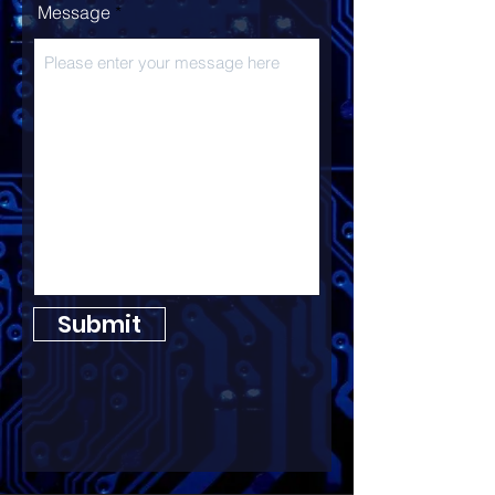
Message
Submit