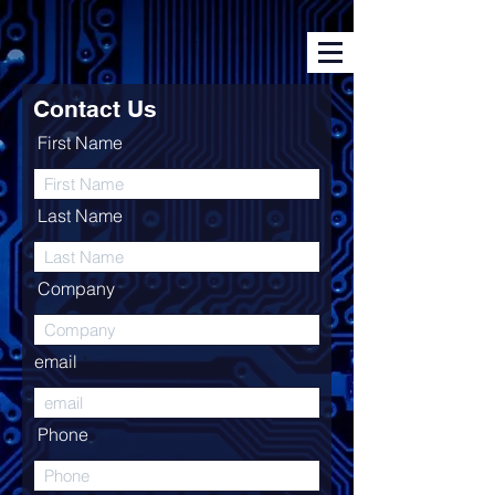
Contact Us
First Name
Last Name
Company
email
Phone